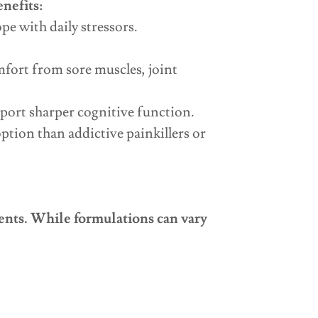
enefits:
e with daily stressors.
fort from sore muscles, joint
ort sharper cognitive function.
tion than addictive painkillers or
dients. While formulations can vary