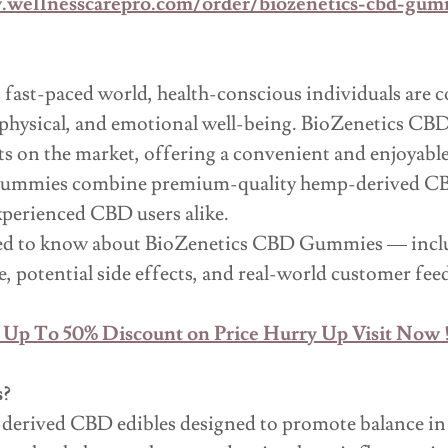
.wellnesscarepro.com/order/biozenetics-cbd-gum
 fast-paced world, health-conscious individuals are c
l, physical, and emotional well-being. BioZenetics 
 on the market, offering a convenient and enjoyable 
gummies combine premium-quality hemp-derived CBD w
xperienced CBD users alike.
need to know about BioZenetics CBD Gummies — inclu
e, potential side effects, and real-world customer fee
 Up To 50% Discount on Price Hurry Up Visit Now !
s?
derived CBD edibles designed to promote balance in