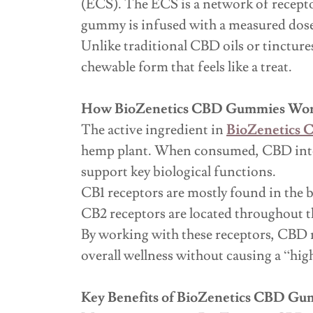
(ECS). The ECS is a network of recepto
gummy is infused with a measured dose
Unlike traditional CBD oils or tincture
chewable form that feels like a treat.
How BioZenetics CBD Gummies Wo
The active ingredient in
BioZenetics
hemp plant. When consumed, CBD inter
support key biological functions.
CB1 receptors are mostly found in the b
CB2 receptors are located throughout t
By working with these receptors, CBD m
overall wellness without causing a “hig
Key Benefits of BioZenetics CBD G