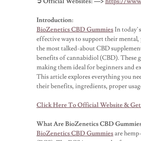
➲ Official Websites: —>
https://www
Introduction:
BioZenetics CBD Gummies
In today’s
effective ways to support their menta
the most talked-about CBD supplements
benefits of cannabidiol (CBD). These 
making them ideal for beginners and e
This article explores everything you 
their benefits, ingredients, proper usag
Click Here To Official Website & Get
What Are BioZenetics CBD Gummie
BioZenetics CBD Gummies
are hemp-