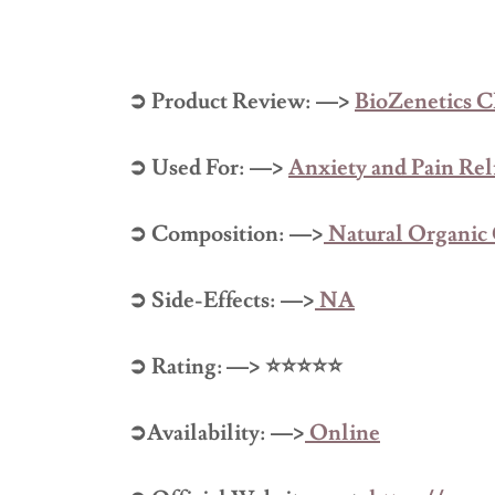
➲ Product Review: —>
BioZenetics
➲ Used For: —>
Anxiety and Pain Rel
➲ Composition: —>
Natural Organi
➲ Side-Effects: —>
NA
➲ Rating: —> ⭐⭐⭐⭐⭐
➲Availability: —>
Online