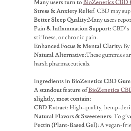
Many users turn to
BioZenetics CBD
Stress & Anxiety Relief
: CBD may supp
Better Sleep Quality:
Many users report
Pain & Inflammation Support:
CBD’s a
stiffness, or chronic pain.
Enhanced Focus & Mental Clarity:
By 
Natural Alternative:
These gummies are
harsh pharmaceuticals.
Ingredients in BioZenetics CBD Gu
A standout feature of
BioZenetics C
slightly, most contain:
CBD Extract:
High-quality, hemp-deri
Natural Flavors & Sweeteners:
To give
Pectin (Plant-Based Gel):
A vegan-frien