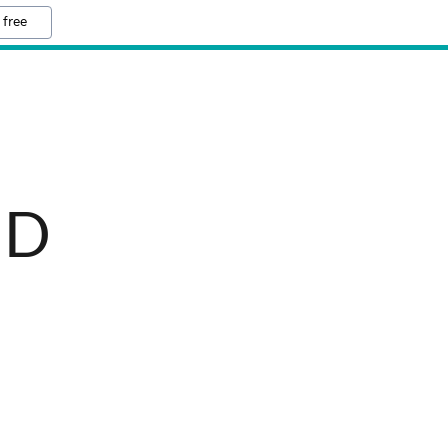
 free
BD