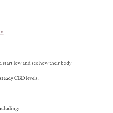
!!
start low and see how their body
 steady CBD levels.
ncluding: