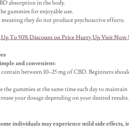
BD absorption in the body.
the gummies for enjoyable use.
 meaning they do not produce psychoactive effects.
 Up To 50% Discount on Price Hurry Up Visit Now !
es
simple and convenient:
 contain between 10–25 mg of CBD. Beginners should 
ake the gummies at the same time each day to maintain
crease your dosage depending on your desired results.
some individuals may experience mild side effects, i