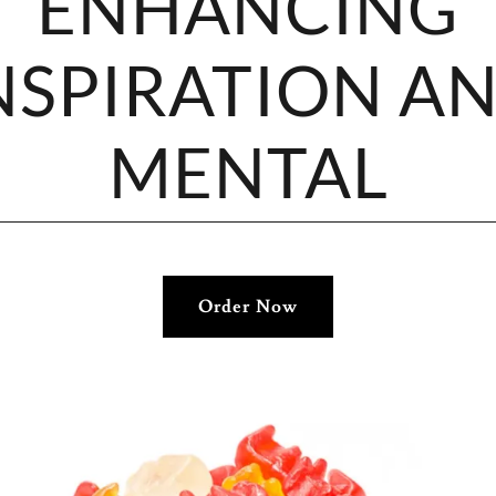
ENHANCING
NSPIRATION A
MENTAL
Order Now