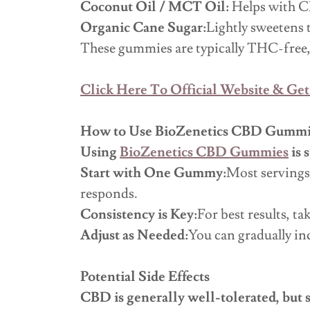
Coconut Oil / MCT Oil:
Helps with C
Organic Cane Sugar:
Lightly sweetens 
These gummies are typically THC-free,
Click Here To Official Website & Get
How to Use BioZenetics CBD Gummi
Using
BioZenetics CBD Gummies
is 
Start with One Gummy:
Most servings
responds.
Consistency is Key:
For best results, t
Adjust as Needed:
You can gradually in
Potential Side Effects
CBD is generally well-tolerated, but 