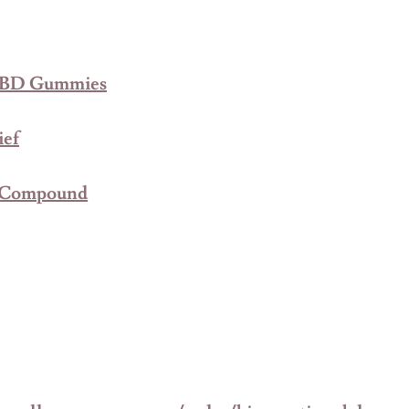
 CBD Gummies
ief
c Compound