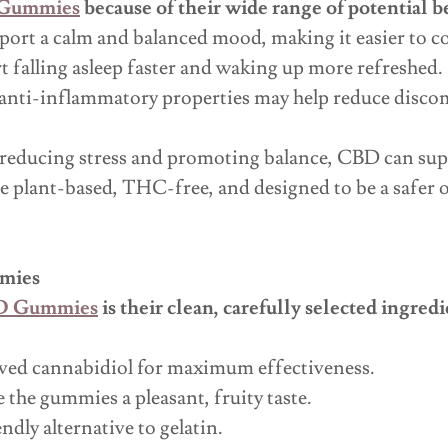
 Gummies
because of their wide range of potential b
ort a calm and balanced mood, making it easier to cop
 falling asleep faster and waking up more refreshed.
nti-inflammatory properties may help reduce discom
reducing stress and promoting balance, CBD can supp
 plant-based, THC-free, and designed to be a safer op
mmies
BD Gummies
is their clean, carefully selected ingre
ved cannabidiol for maximum effectiveness.
 the gummies a pleasant, fruity taste.
dly alternative to gelatin.