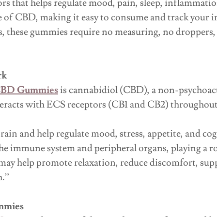
rs that helps regulate mood, pain, sleep, inflammatio
 of CBD, making it easy to consume and track your i
s, these gummies require no measuring, no droppers, a
rk
 CBD Gummies
is cannabidiol (CBD), a non-psychoac
acts with ECS receptors (CB1 and CB2) throughout 
rain and help regulate mood, stress, appetite, and co
he immune system and peripheral organs, playing a r
ay help promote relaxation, reduce discomfort, suppo
h.”
ummies