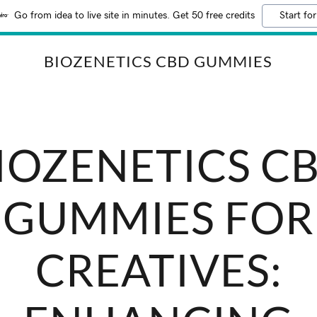
Go from idea to live site in minutes. Get 50 free credits
Start for
BIOZENETICS CBD GUMMIES
IOZENETICS C
GUMMIES FOR
CREATIVES: