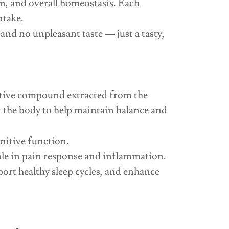
n, and overall homeostasis. Each
ntake.
nd no unpleasant taste — just a tasty,
tive compound extracted from the
the body to help maintain balance and
gnitive function.
ole in pain response and inflammation.
rt healthy sleep cycles, and enhance