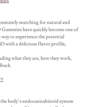
mies
onstantly searching for natural and
CBD Gummies have quickly become one of
way to experience the potential
ith a delicious flavor profile,
ding what they are, how they work,
dback.
!!
 the body’s endocannabinoid system